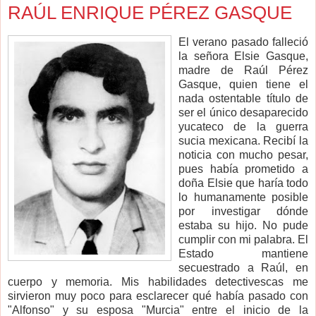
RAÚL ENRIQUE PÉREZ GASQUE
El verano pasado falleció
la señora Elsie Gasque,
madre de Raúl Pérez
Gasque, quien tiene el
nada ostentable título de
ser el único desaparecido
yucateco de la guerra
sucia mexicana. Recibí la
noticia con mucho pesar,
pues había prometido a
doña Elsie que haría todo
lo humanamente posible
por investigar dónde
estaba su hijo. No pude
cumplir con mi palabra. El
Estado mantiene
secuestrado a Raúl, en
cuerpo y memoria. Mis habilidades detectivescas me
sirvieron muy poco para esclarecer qué había pasado con
"Alfonso" y su esposa "Murcia" entre el inicio de la