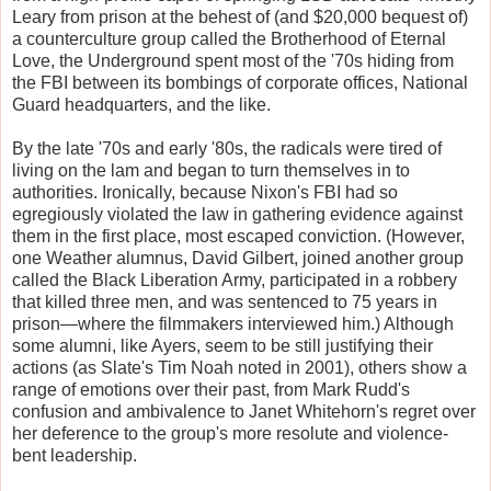
Leary from prison at the behest of (and $20,000 bequest of)
a counterculture group called the Brotherhood of Eternal
Love, the Underground spent most of the '70s hiding from
the FBI between its bombings of corporate offices, National
Guard headquarters, and the like.
By the late '70s and early '80s, the radicals were tired of
living on the lam and began to turn themselves in to
authorities. Ironically, because Nixon's FBI had so
egregiously violated the law in gathering evidence against
them in the first place, most escaped conviction. (However,
one Weather alumnus, David Gilbert, joined another group
called the Black Liberation Army, participated in a robbery
that killed three men, and was sentenced to 75 years in
prison—where the filmmakers interviewed him.) Although
some alumni, like Ayers, seem to be still justifying their
actions (as Slate's Tim Noah noted in 2001), others show a
range of emotions over their past, from Mark Rudd's
confusion and ambivalence to Janet Whitehorn's regret over
her deference to the group's more resolute and violence-
bent leadership.