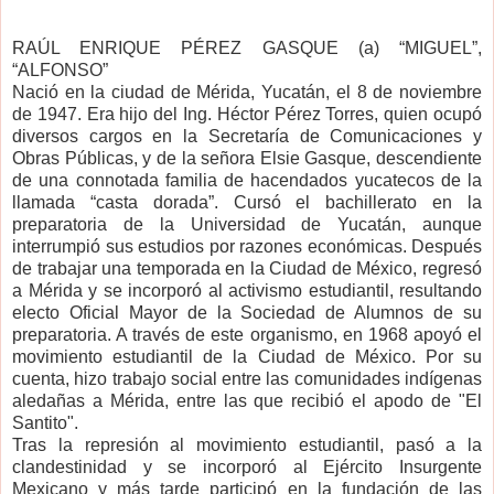
RAÚL ENRIQUE PÉREZ GASQUE (a) “MIGUEL”,
“ALFONSO”
Nació en la ciudad de Mérida, Yucatán, el 8 de noviembre
de 1947. Era hijo del Ing. Héctor Pérez Torres, quien ocupó
diversos cargos en la Secretaría de Comunicaciones y
Obras Públicas, y de la señora Elsie Gasque, descendiente
de una connotada familia de hacendados yucatecos de la
llamada “casta dorada”. Cursó el bachillerato en la
preparatoria de la Universidad de Yucatán, aunque
interrumpió sus estudios por razones económicas. Después
de trabajar una temporada en la Ciudad de México, regresó
a Mérida y se incorporó al activismo estudiantil, resultando
electo Oficial Mayor de la Sociedad de Alumnos de su
preparatoria. A través de este organismo, en 1968 apoyó el
movimiento estudiantil de la Ciudad de México. Por su
cuenta, hizo trabajo social entre las comunidades indígenas
aledañas a Mérida, entre las que recibió el apodo de "El
Santito".
Tras la represión al movimiento estudiantil, pasó a la
clandestinidad y se incorporó al Ejército Insurgente
Mexicano y más tarde participó en la fundación de las