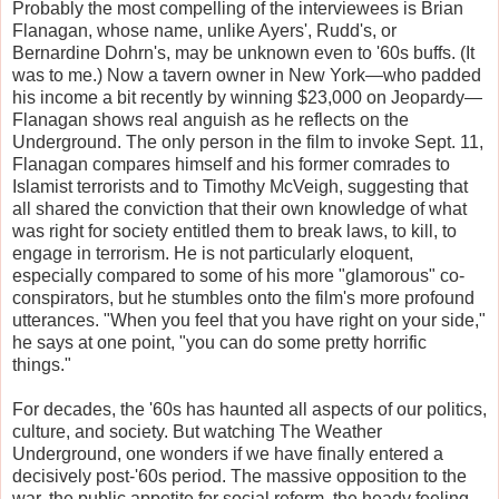
Probably the most compelling of the interviewees is Brian
Flanagan, whose name, unlike Ayers', Rudd's, or
Bernardine Dohrn's, may be unknown even to '60s buffs. (It
was to me.) Now a tavern owner in New York—who padded
his income a bit recently by winning $23,000 on Jeopardy—
Flanagan shows real anguish as he reflects on the
Underground. The only person in the film to invoke Sept. 11,
Flanagan compares himself and his former comrades to
Islamist terrorists and to Timothy McVeigh, suggesting that
all shared the conviction that their own knowledge of what
was right for society entitled them to break laws, to kill, to
engage in terrorism. He is not particularly eloquent,
especially compared to some of his more "glamorous" co-
conspirators, but he stumbles onto the film's more profound
utterances. "When you feel that you have right on your side,"
he says at one point, "you can do some pretty horrific
things."
For decades, the '60s has haunted all aspects of our politics,
culture, and society. But watching The Weather
Underground, one wonders if we have finally entered a
decisively post-'60s period. The massive opposition to the
war, the public appetite for social reform, the heady feeling