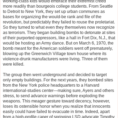
working-class kids would embrace their extremist creed
more readily than bourgeois college students. From Seattle
to Detroit to New York, they set up urban communes as
bases for organizing the would-be rank and file of the
revolution, but predictably they failed to rouse the proletariat.
So they turned to what even they themselves now recognize
as terrorism. They began building bombs to detonate at sites
of their purported oppressors, like a hall in Fort Dix, N.J., that
would be hosting an Army dance. But on March 6, 1970, the
bomb meant for the American soldiers went off prematurely,
blowing up the Greenwich Village town house where its
violence-drunk manufacturers were living. Three of them
were killed.
The group then went underground and decided to target
only empty buildings. For the next years, they bombed sites
from the New York police headquarters to a Harvard
international-studies center—making sure, Ayers and others
stress, to send advance warnings before exploding the
weapons. This meager gesture toward decency, however,
loses its ostensible honor when you realize that innocents
easily could have failed to evacuate in time. Indeed, apart
from a high-profile caper of springing LSD advocate Timothy