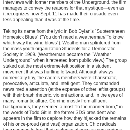
interviews with former members of the Underground, the film
manages to convey the reasons for that mystique—even as
it recognizes how Sept. 11 has made their crusade even
less appealing than it was at the time.
Taking its name from the lyric in Bob Dylan's "Subterranean
Homesick Blues" ("You don't need a weatherman/ To know
which way the wind blows"), Weatherman splintered from
the mass youth organization Students for a Democratic
Society in 1969. (Weatherman became the "Weather
Underground" when it retreated from public view.) The group
staked out the most extreme-left position in a student
movement that was hurtling leftward. Although always
numerically tiny, the cadre's members were charismatic,
provocative, articulate, and intelligent. They commanded
news media attention (at the expense of other leftist groups)
with their brash rhetoric, violent actions, and, in the eyes of
many, romantic allure. Coming mostly from affluent
backgrounds, they seemed almost "to the manner born," in
the words of Todd Gitlin, the former SDS president who
appears in the film to deplore how they hijacked the remains
of his once-proud (and vast) organization. Chic radicals,
they seemed to treat their violence at once as very serious