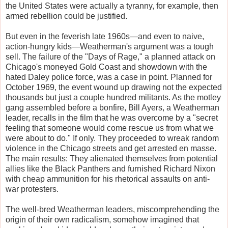
the United States were actually a tyranny, for example, then
armed rebellion could be justified.
But even in the feverish late 1960s—and even to naive,
action-hungry kids—Weatherman's argument was a tough
sell. The failure of the "Days of Rage," a planned attack on
Chicago's moneyed Gold Coast and showdown with the
hated Daley police force, was a case in point. Planned for
October 1969, the event wound up drawing not the expected
thousands but just a couple hundred militants. As the motley
gang assembled before a bonfire, Bill Ayers, a Weatherman
leader, recalls in the film that he was overcome by a "secret
feeling that someone would come rescue us from what we
were about to do." If only. They proceeded to wreak random
violence in the Chicago streets and get arrested en masse.
The main results: They alienated themselves from potential
allies like the Black Panthers and furnished Richard Nixon
with cheap ammunition for his rhetorical assaults on anti-
war protesters.
The well-bred Weatherman leaders, miscomprehending the
origin of their own radicalism, somehow imagined that