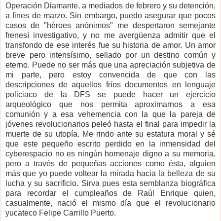
Operación Diamante, a mediados de febrero y su detención,
a fines de marzo. Sin embargo, puedo asegurar que pocos
casos de "héroes anónimos" me despertaron semejante
frenesí investigativo, y no me avergüenza admitir que el
transfondo de ese interés fue su historia de amor. Un amor
breve pero intensísimo, sellado por un destino común y
eterno. Puede no ser más que una apreciación subjetiva de
mi parte, pero estoy convencida de que con las
descripciones de aquellos fríos documentos en lenguaje
policiaco de la DFS se puede hacer un ejercicio
arqueológico que nos permita aproximarnos a esa
comunión y a esa vehemencia con la que la pareja de
jóvenes revolucionarios peleó hasta el final para impedir la
muerte de su utopía. Me rindo ante su estatura moral y sé
que este pequeño escrito perdido en la inmensidad del
cyberespacio no es ningún homenaje digno a su memoria,
pero a través de pequeñas acciones como ésta, alguien
más que yo puede voltear la mirada hacia la belleza de su
lucha y su sacrificio. Sirva pues esta semblanza biográfica
para recordar el cumpleaños de Raúl Enrique quien,
casualmente, nació el mismo día que el revolucionario
yucateco Felipe Carrillo Puerto.