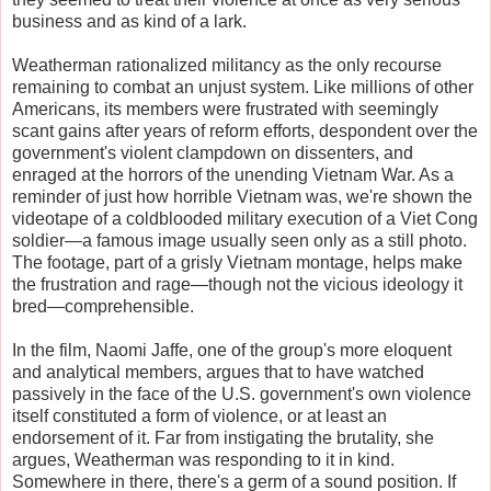
business and as kind of a lark.
Weatherman rationalized militancy as the only recourse
remaining to combat an unjust system. Like millions of other
Americans, its members were frustrated with seemingly
scant gains after years of reform efforts, despondent over the
government's violent clampdown on dissenters, and
enraged at the horrors of the unending Vietnam War. As a
reminder of just how horrible Vietnam was, we're shown the
videotape of a coldblooded military execution of a Viet Cong
soldier—a famous image usually seen only as a still photo.
The footage, part of a grisly Vietnam montage, helps make
the frustration and rage—though not the vicious ideology it
bred—comprehensible.
In the film, Naomi Jaffe, one of the group's more eloquent
and analytical members, argues that to have watched
passively in the face of the U.S. government's own violence
itself constituted a form of violence, or at least an
endorsement of it. Far from instigating the brutality, she
argues, Weatherman was responding to it in kind.
Somewhere in there, there's a germ of a sound position. If