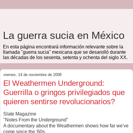
La guerra sucia en México
En esta página encontrará información relevante sobre la
llamada "guerra sucia" mexicana que se desarolló durante
las décadas de los sesenta, setenta y ochenta del siglo XX.
viernes, 14 de noviembre de 2008
El Weathermen Underground:
Guerrilla o gringos privilegiados que
quieren sentirse revolucionarios?
Slate Magazine
"Notes From the Underground"
A documentary about the Weathermen shows how far we've
come since the '60s.