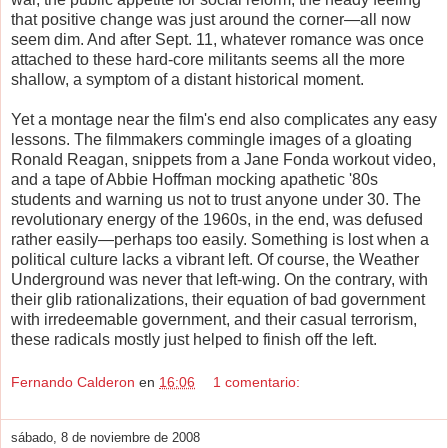
that positive change was just around the corner—all now
seem dim. And after Sept. 11, whatever romance was once
attached to these hard-core militants seems all the more
shallow, a symptom of a distant historical moment.
Yet a montage near the film's end also complicates any easy
lessons. The filmmakers commingle images of a gloating
Ronald Reagan, snippets from a Jane Fonda workout video,
and a tape of Abbie Hoffman mocking apathetic '80s
students and warning us not to trust anyone under 30. The
revolutionary energy of the 1960s, in the end, was defused
rather easily—perhaps too easily. Something is lost when a
political culture lacks a vibrant left. Of course, the Weather
Underground was never that left-wing. On the contrary, with
their glib rationalizations, their equation of bad government
with irredeemable government, and their casual terrorism,
these radicals mostly just helped to finish off the left.
Fernando Calderon
en
16:06
1 comentario:
sábado, 8 de noviembre de 2008