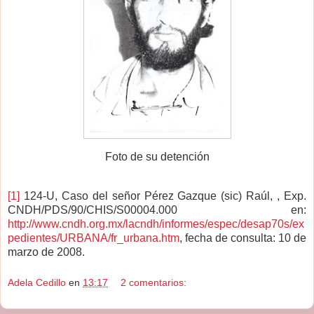
Foto de su detención
[1]
124-U, Caso del señor Pérez Gazque (sic) Raúl, , Exp.
CNDH/PDS/90/CHIS/S00004.000 en:
http://www.cndh.org.mx/lacndh/informes/espec/desap70s/ex
pedientes/URBANA/fr_urbana.htm
, fecha de consulta: 10 de
marzo de 2008.
Adela Cedillo
en
13:17
2 comentarios: