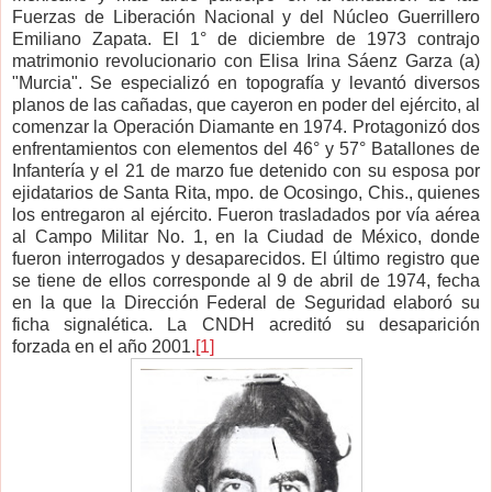
Fuerzas de Liberación Nacional y del Núcleo Guerrillero
Emiliano Zapata. El 1° de diciembre de 1973 contrajo
matrimonio revolucionario con Elisa Irina Sáenz Garza (a)
"Murcia". Se especializó en topografía y levantó diversos
planos de las cañadas, que cayeron en poder del ejército, al
comenzar la Operación Diamante en 1974. Protagonizó dos
enfrentamientos con elementos del 46° y 57° Batallones de
Infantería y el 21 de marzo fue detenido con su esposa por
ejidatarios de Santa Rita, mpo. de Ocosingo, Chis., quienes
los entregaron al ejército. Fueron trasladados por vía aérea
al Campo Militar No. 1, en la Ciudad de México, donde
fueron interrogados y desaparecidos. El último registro que
se tiene de ellos corresponde al 9 de abril de 1974, fecha
en la que la Dirección Federal de Seguridad elaboró su
ficha signalética. La CNDH acreditó su desaparición
forzada en el año 2001.
[1]