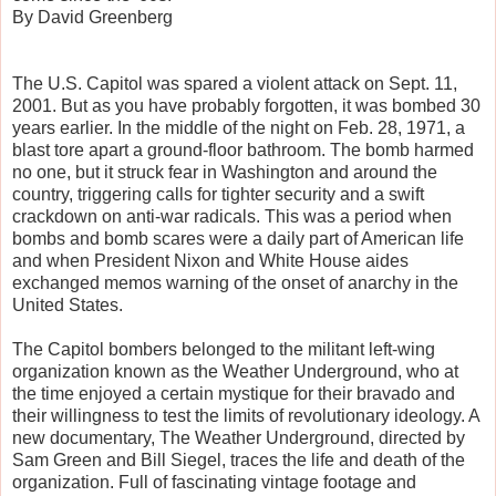
By David Greenberg
The U.S. Capitol was spared a violent attack on Sept. 11,
2001. But as you have probably forgotten, it was bombed 30
years earlier. In the middle of the night on Feb. 28, 1971, a
blast tore apart a ground-floor bathroom. The bomb harmed
no one, but it struck fear in Washington and around the
country, triggering calls for tighter security and a swift
crackdown on anti-war radicals. This was a period when
bombs and bomb scares were a daily part of American life
and when President Nixon and White House aides
exchanged memos warning of the onset of anarchy in the
United States.
The Capitol bombers belonged to the militant left-wing
organization known as the Weather Underground, who at
the time enjoyed a certain mystique for their bravado and
their willingness to test the limits of revolutionary ideology. A
new documentary, The Weather Underground, directed by
Sam Green and Bill Siegel, traces the life and death of the
organization. Full of fascinating vintage footage and