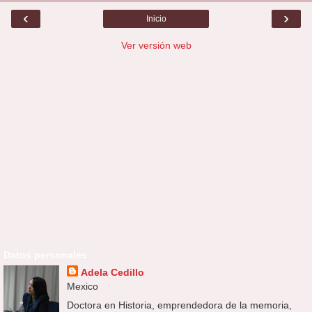
‹
›
Inicio
Ver versión web
Datos personales
Adela Cedillo
Mexico
Doctora en Historia, emprendedora de la memoria,